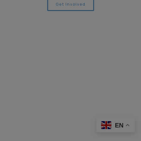
Get Involved
EN