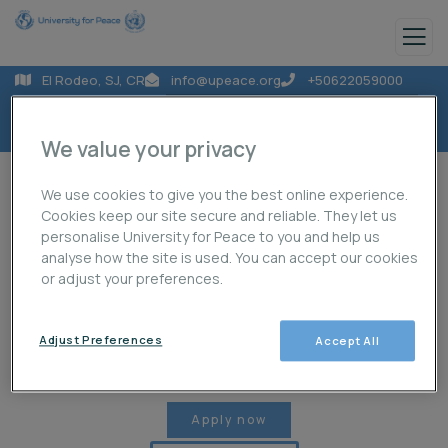
El Rodeo, SJ, CR
info@upeace.org
+50622059000
We value your privacy
We use cookies to give you the best online experience.
Cookies keep our site secure and reliable. They let us
personalise University for Peace to you and help us
analyse how the site is used. You can accept our cookies
About Us
Programmes
Projects
or adjust your preferences.
Adjust Preferences
Accept All
Publications
News
Student Life
Apply now