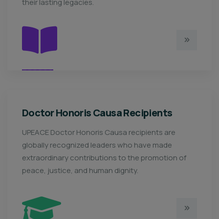
their lasting legacies.
Doctor Honoris Causa Recipients
UPEACE Doctor Honoris Causa recipients are
globally recognized leaders who have made
extraordinary contributions to the promotion of
peace, justice, and human dignity.