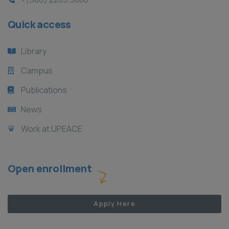
Quick access
Library
Campus
Publications
News
Work at UPEACE
Open enrollment
Apply Here