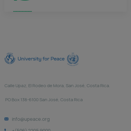
Calle Upaz, El Rodeo de Mora, San José, Costa Rica.
PO Box 138-6100 San José, Costa Rica
info@upeace.org
+(506) 2205 9000