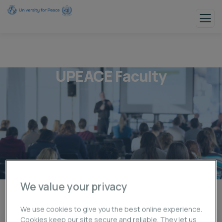
UPEACE Faculty
We value your privacy
UPEACE Faculty
We use cookies to give you the best online experience.
Cookies keep our site secure and reliable. They let us