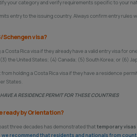
y your category and verify requirements specific to your nati
its entry to the issuing country. Always confirm entry rules w
 US/Schengen visa?
a Costa Rica visa if they already have a valid entry visa for on
3) the United States; (4) Canada; (5) South Korea; or (6) Ja
from holding a Costa Rica visa if they have a residence permit 
er States.
U HAVE A RESIDENCE PERMIT FOR THESE COUNTRIES
be ready by Orientation?
e past three decades has demonstrated that
temporary visas 
,
we recommend that residents and nationals from countri