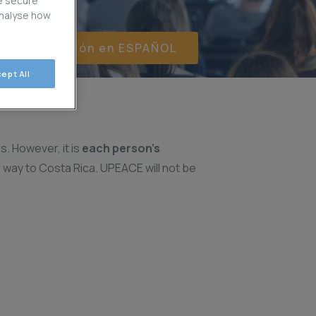
e secure
analyse how
er información en ESPAÑOL
ept All
s. However, it is
each person’s
r way to Costa Rica. UPEACE will not be