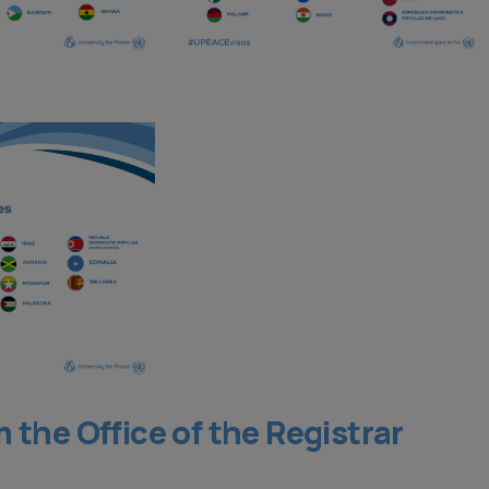
the Office of the Registrar