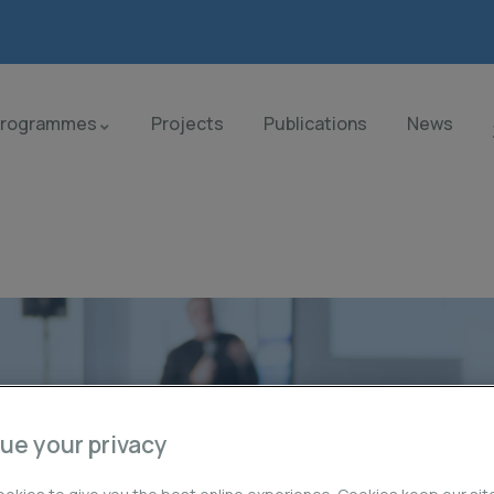
Programmes
Projects
Publications
News
ue your privacy