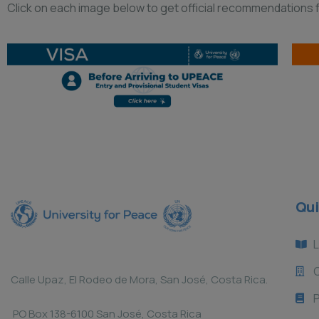
Click on each image below to get official recommendations fr
Qui
L
Calle Upaz, El Rodeo de Mora, San José, Costa Rica.
P
PO Box 138-6100 San José, Costa Rica