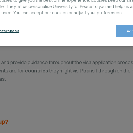
okies to give you the best online experience. Cookies keep our sit
ble. They let us personalise University for Peace to you and help us 
is used. You can accept our cookies or adjust your preferences.
Visa Glossary and Terms
V
references
Acc
ss and provide guidance throughout the visa application proces
ents are for
countries
they might visit/transit through on thei
as.
oup?