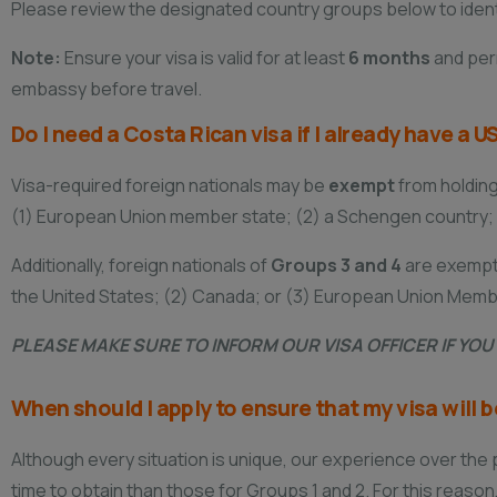
Please review the designated country groups below to identif
Note:
Ensure your visa is valid for at least
6 months
and perm
embassy before travel.
Do I need a Costa Rican visa if I already have a
Visa-required foreign nationals may be
exempt
from holding 
(1) European Union member state; (2) a Schengen country; (
Additionally, foreign nationals of
Groups 3 and 4
are exempt 
the United States; (2) Canada; or (3) European Union Memb
PLEASE MAKE SURE TO INFORM OUR VISA OFFICER IF YO
When should I apply to ensure that my visa will 
Although every situation is unique, our experience over th
time to obtain than those for Groups 1 and 2. For this reason