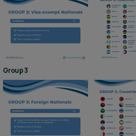
Group 3