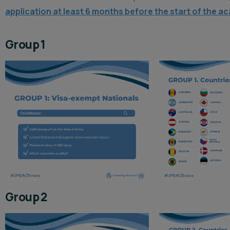
application at least 6 months before the start of the ac
Group 1
Group 2