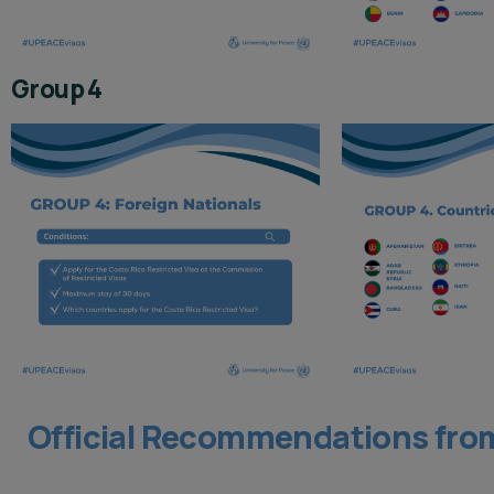
Group 4
Official Recommendations from 