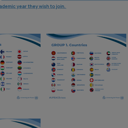
ademic year they wish to join.