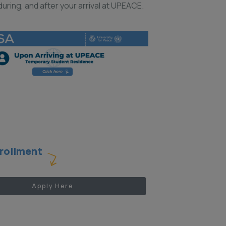
uring, and after your arrival at UPEACE.
rollment
Apply Here