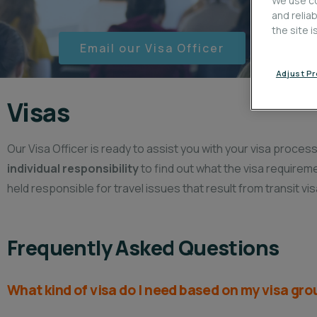
We use co
and relia
the site 
Email our Visa Officer
Adjust P
Visas​
Our Visa Officer is ready to assist you with your visa proce
individual responsibility
to find out what the visa requirem
held responsible for travel issues that result from transit vis
Frequently Asked Questions
What kind of visa do I need based on my visa gr