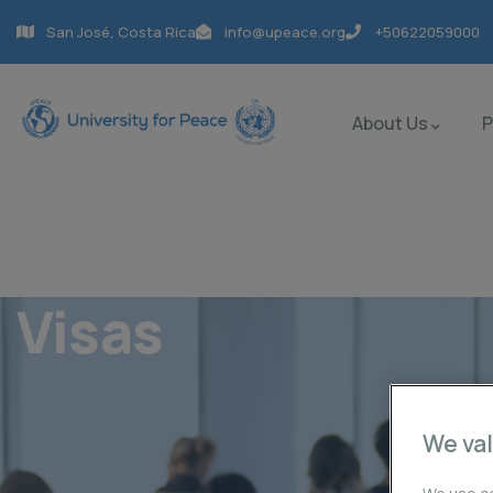
San José, Costa Rica
info@upeace.org
+50622059000
About Us
Visas
We val