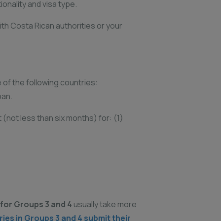
onality and visa type.
ith Costa Rican authorities or your
e of the following countries:
pan.
(not less than six months) for: (1)
for Groups 3 and 4
usually take more
es in Groups 3 and 4 submit their