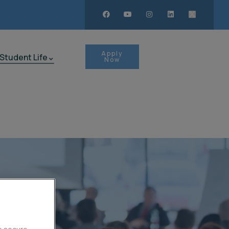
Apply
Student Life
Now