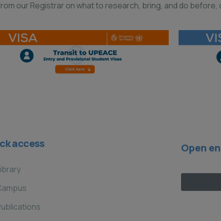
om our Registrar on what to research, bring, and do before, d
ck access
Open en
ibrary
Campus
ublications