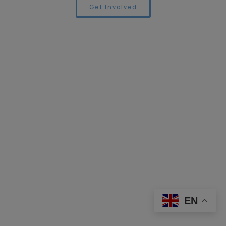
Get Involved
EN