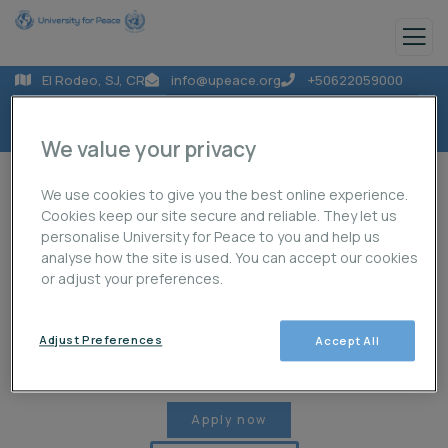
El Rodeo, SJ, CR
info@upeace.org
+50622059000
We value your privacy
We use cookies to give you the best online experience.
Cookies keep our site secure and reliable. They let us
personalise University for Peace to you and help us
analyse how the site is used. You can accept our cookies
About Us
Programmes
Projects
or adjust your preferences.
Adjust Preferences
Accept All
Publications
News
Student Life
Apply now