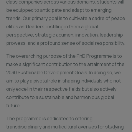
class companies across various domains, students will
be equipped to anticipate and adapt to emerging
trends. Our primary goal is to cultivate a cadre of peace
elites and leaders, instilling in them a global
perspective, strategic acumen, innovation, leadership
prowess, and a profound sense of social responsibility.
The overarching purpose of the PhD Programme is to
make a significant contribution to the attainment of the
2030 Sustainable Development Goals. In doing so, we
aim to play a pivotal role in shaping individuals who not
only excel in their respective fields but also actively
contribute to a sustainable and harmonious global
future.
The programme is dedicated to offering
transdisciplinary and multicultural avenues for studying