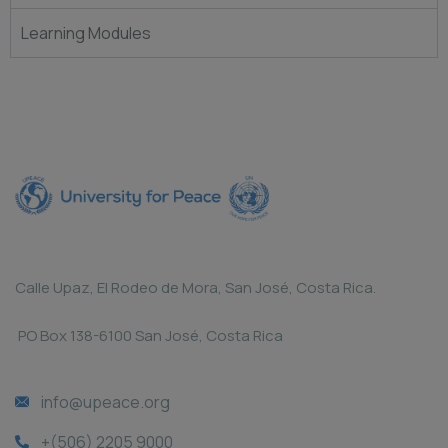
Learning Modules
Calle Upaz, El Rodeo de Mora, San José, Costa Rica.
PO Box 138-6100 San José, Costa Rica
info@upeace.org
+(506) 2205 9000