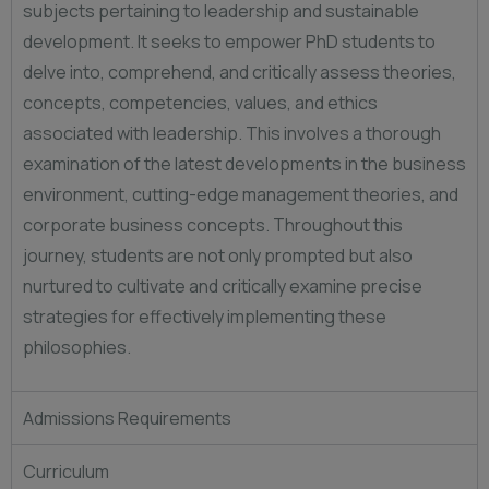
subjects pertaining to leadership and sustainable
development. It seeks to empower PhD students to
delve into, comprehend, and critically assess theories,
concepts, competencies, values, and ethics
associated with leadership. This involves a thorough
examination of the latest developments in the business
environment, cutting-edge management theories, and
corporate business concepts. Throughout this
journey, students are not only prompted but also
nurtured to cultivate and critically examine precise
strategies for effectively implementing these
philosophies.
Admissions Requirements
Curriculum