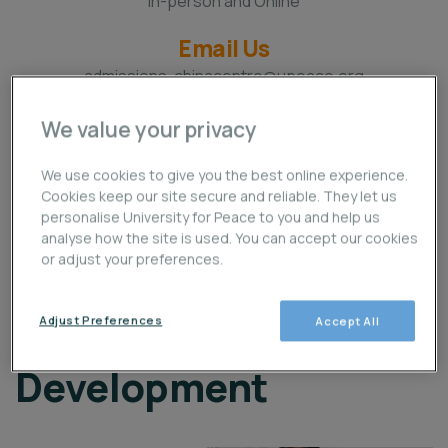
In-person and Online
Email Us
admissions-chinacentre@upeace.org
Location
We value your privacy
Beijing, China and Online
We use cookies to give you the best online experience.
Call Us
Cookies keep our site secure and reliable. They let us
+86 (10) 87162773
personalise University for Peace to you and help us
analyse how the site is used. You can accept our cookies
or adjust your preferences.
PhD in Leadership and
Adjust Preferences
Accept All
Sustainable
Development