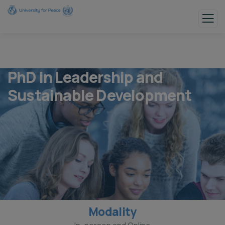
PhD in Leadership and
Sustainable Development
Modality