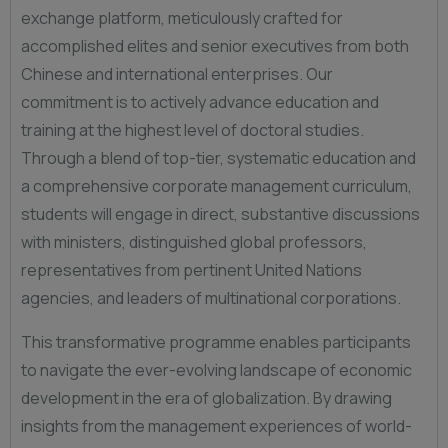
exchange platform, meticulously crafted for
accomplished elites and senior executives from both
Chinese and international enterprises. Our
commitment is to actively advance education and
training at the highest level of doctoral studies.
Through a blend of top-tier, systematic education and
a comprehensive corporate management curriculum,
students will engage in direct, substantive discussions
with ministers, distinguished global professors,
representatives from pertinent United Nations
agencies, and leaders of multinational corporations.
This transformative programme enables participants
to navigate the ever-evolving landscape of economic
development in the era of globalization. By drawing
insights from the management experiences of world-