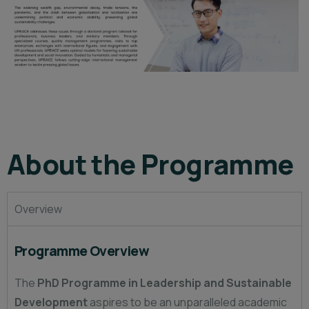
About the Programme
Overview
Programme Overview
The
PhD Programme in Leadership and Sustainable
Development
aspires to be an unparalleled academic