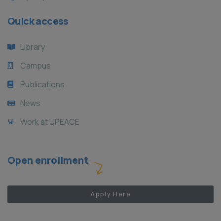
Quick access
Library
Campus
Publications
News
Work at UPEACE
Open enrollment
Apply Here