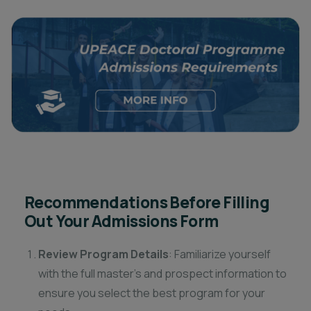
Recommendations Before Filling
Out Your Admissions Form
Review Program Details
: Familiarize yourself
with the full master’s and prospect information to
ensure you select the best program for your