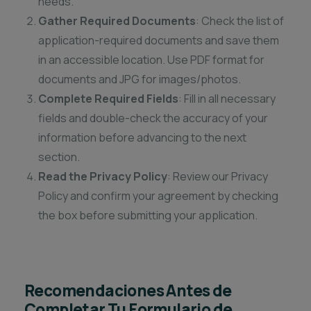
needs.
Gather Required Documents
: Check the list of
application-required documents and save them
in an accessible location. Use PDF format for
documents and JPG for images/photos.
Complete Required Fields
: Fill in all necessary
fields and double-check the accuracy of your
information before advancing to the next
section.
Read the Privacy Policy
: Review our Privacy
Policy and confirm your agreement by checking
the box before submitting your application.
Recomendaciones Antes de
Completar Tu Formulario de