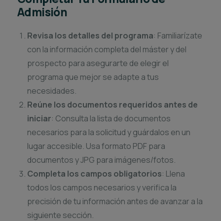
Admisión
Revisa los detalles del programa
: Familiarízate
con la información completa del máster y del
prospecto para asegurarte de elegir el
programa que mejor se adapte a tus
necesidades.
Reúne los documentos requeridos antes de
iniciar
: Consulta la lista de documentos
necesarios para la solicitud y guárdalos en un
lugar accesible. Usa formato PDF para
documentos y JPG para imágenes/fotos.
Completa los campos obligatorios
: Llena
todos los campos necesarios y verifica la
precisión de tu información antes de avanzar a la
siguiente sección.