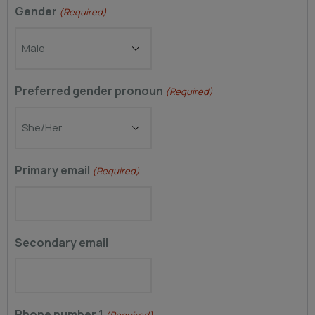
Gender
(Required)
Preferred gender pronoun
(Required)
Primary email
(Required)
Secondary email
Phone number 1
(Required)