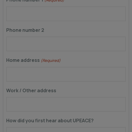
Phone number 2
Home address
(Required)
Work / Other address
How did you first hear about UPEACE?