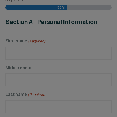
58%
Section A – Personal Information
First name
(Required)
Middle name
Last name
(Required)