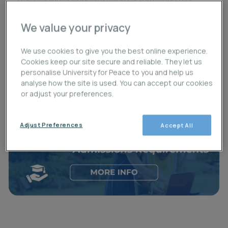
Para cualquier consulta sobre el formulario o el
procedimiento de admisión, puedes enviar un
We value your privacy
correo a
admisiones@upeace.org
.
We use cookies to give you the best online experience.
Cookies keep our site secure and reliable. They let us
Necessary Application Documents
/
personalise University for Peace to you and help us
Documentos necesarios para aplicar
analyse how the site is used. You can accept our cookies
or adjust your preferences.
Adjust Preferences
Accept All