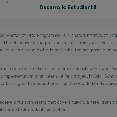
Desarrollo Estudiantil
ee Master of Arts Programme, is a shared initiative of
The
. The objective of the programme is to train young Asian p
nisations across the globe. In particular, the programme ser
g to facilitate participation of professionals with lower leve
nd implementation of an intensive field project in Asia. Scho
ce building and a second one from Ateneo de Manila Univers
eive a full scholarship that covers tuition, airfare, transi
tates up to 30 students per cohort.