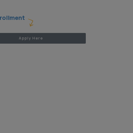
rollment
Apply Here