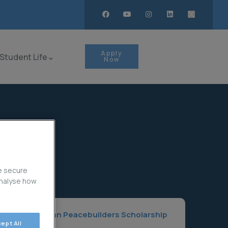
Apply
Student Life
Now
e secure
analyse how
Home
Asian Peacebuilders Scholarship
ept All