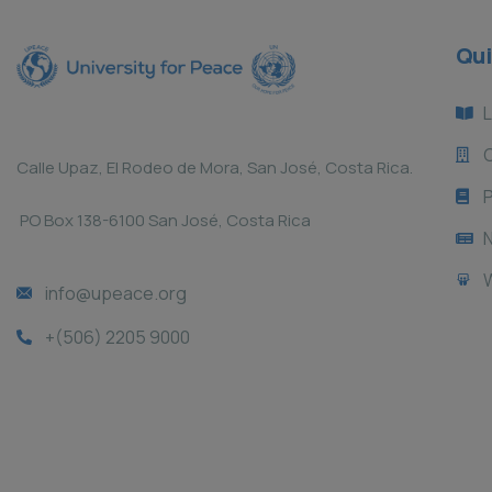
Qui
L
Calle Upaz, El Rodeo de Mora, San José, Costa Rica.
P
PO Box 138-6100 San José, Costa Rica
info@upeace.org
+(506) 2205 9000