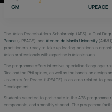
GM
UPEACE
The Asian Peacebuilders Scholarship (APS), a Dual Degr
Peace
(UPEACE), and
Ateneo de Manila University
(AdMU)
practitioners, ready to take up leading positions in orga
Asian professionals with expertise in Asian issues.
The programme offers intensive, specialised language trainin
Rica and the Philippines, as well as the hands-on design a
University for Peace (UPEACE) in an area related to pea
Development.
Students selected to participate in the APS programme rec
components, and a monthly stipend. The programme faciliti