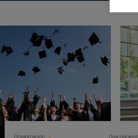
Organización
Que Hacem