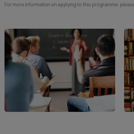
For more information on applying to this programme, please