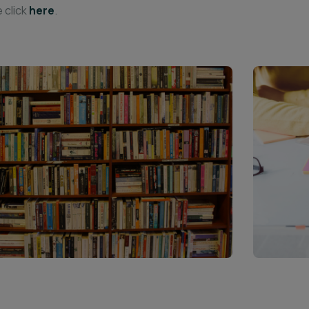
 click
here
.