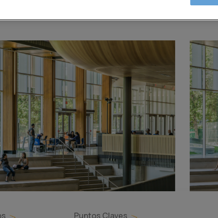
os
Puntos Claves