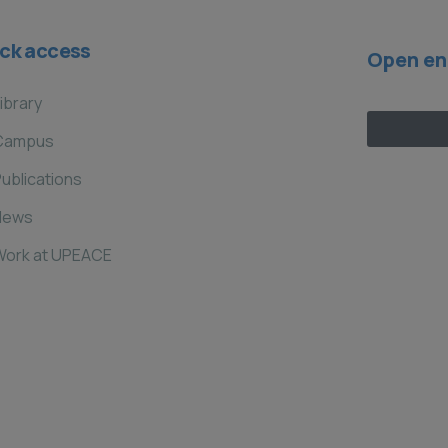
ck access
Open en
ibrary
Campus
ublications
News
Work at UPEACE