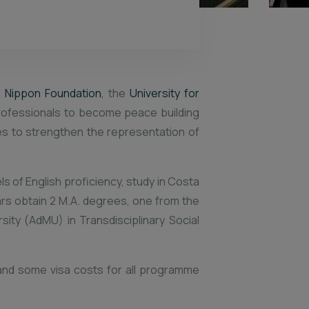
 Nippon Foundation
, the
University for
rofessionals to become peace building
ves to strengthen the representation of
ls of English proficiency, study in Costa
lars obtain 2 M.A. degrees, one from the
ity (AdMU) in Transdisciplinary Social
t and some visa costs for all programme