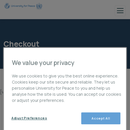
Checkout
We value your privacy
We use cookies to give you the best online experience.
Cookies keep our site secure and reliable. They let us
personalise University for Peace to you and help us
[woocommerce_checkout]
analyse how the site is used. You can accept our cookies
or adjust your preferences.
Adjust Preferences
Accept All