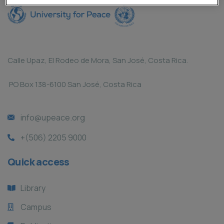
Calle Upaz, El Rodeo de Mora, San José, Costa Rica.
PO Box 138-6100 San José, Costa Rica
info@upeace.org
+(506) 2205 9000
Quick access
Library
Campus