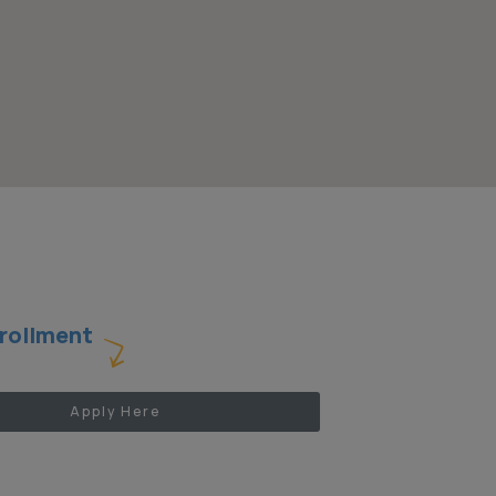
rollment
Apply Here