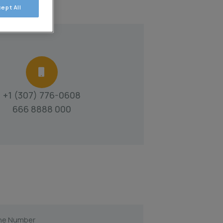
ept All
+1 (307) 776-0608
666 8888 000