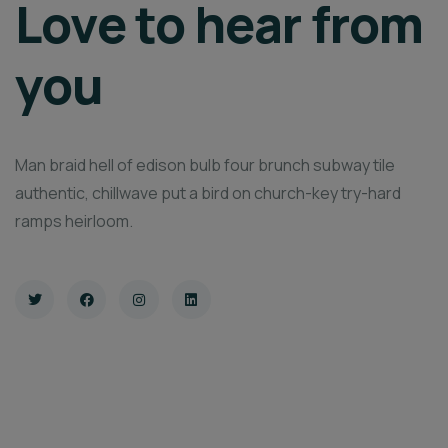
Love to hear from
you
Man braid hell of edison bulb four brunch subway tile
authentic, chillwave put a bird on church-key try-hard
ramps heirloom.