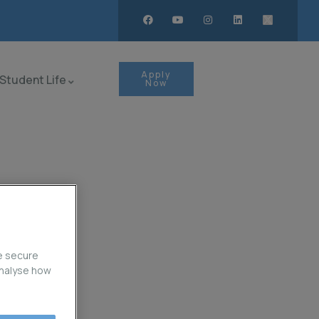
Apply
Student Life
Now
e secure
analyse how