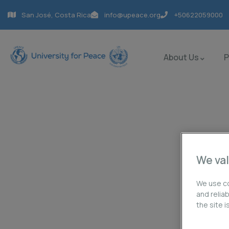
San José, Costa Rica
info@upeace.org
+50622059000
About Us
Contact us
We val
Charity activities are taken place around the w
We use co
and relia
the site 