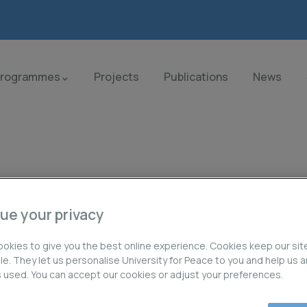
Programmes
Projects
Publications
News
ue your privacy
orld.
okies to give you the best online experience. Cookies keep our sit
ble. They let us personalise University for Peace to you and help us 
is used. You can accept our cookies or adjust your preferences.