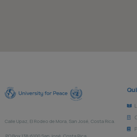
Qui
L
Calle Upaz, El Rodeo de Mora, San José, Costa Rica.
P
PO Box 138-6100 San José, Costa Rica