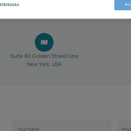
references
Acc
Suite 80 Golden Street Line
New York, USA