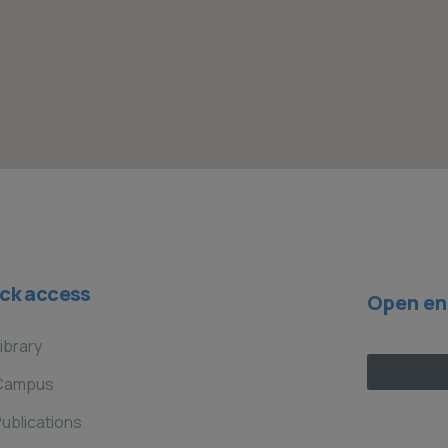
ck access
Open en
ibrary
Campus
ublications