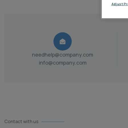
Adjust P
needhelp@company.com
info@company.com
Contact with us