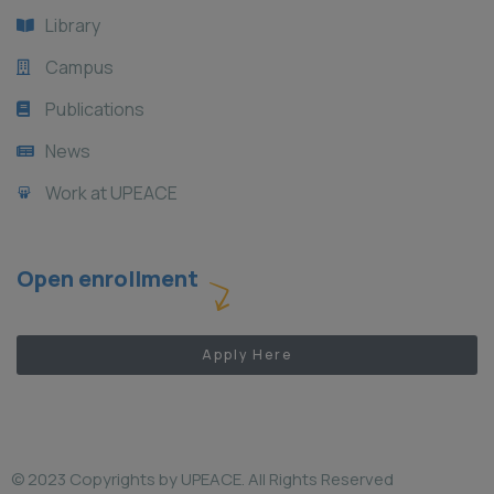
Library
Campus
Publications
News
Work at UPEACE
Open enrollment
Apply Here
© 2023 Copyrights by UPEACE. All Rights Reserved