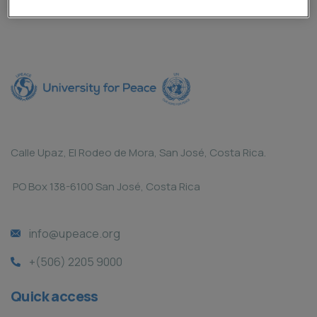
Calle Upaz, El Rodeo de Mora, San José, Costa Rica.
PO Box 138-6100 San José, Costa Rica
info@upeace.org
+(506) 2205 9000
Quick access