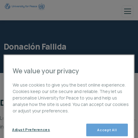
Donación Fallida
We value your privacy
We use cookies to give you the best online experience.
Cookies keep our site secure and reliable. They let us
personalise University for Peace to you and help us
Donación fallida
analyse how the site is used. You can accept our cookies
or adjust your preferences.
Lo sentimos, tu donación ha fallado al procesarse. Por favor,
inténtalo de nuevo o contacta con el soporte del sitio.
Adjust Preferences
Accept All