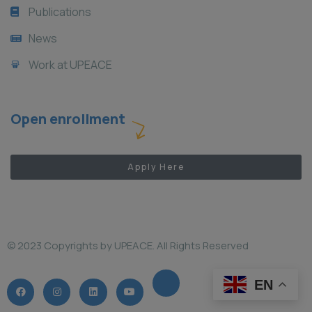
Publications
News
Work at UPEACE
Open enrollment
Apply Here
© 2023 Copyrights by UPEACE. All Rights Reserved
EN