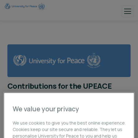
Contributions for the UPEACE
Institutional Development
We value your privacy
First Name / Nombre (s):
We use cookies to give you the best online experience.
Cookies keep our site secure and reliable. They let us
personalise University for Peace to you and help us