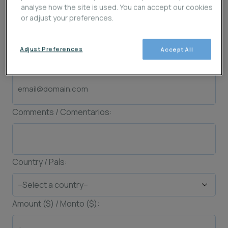
analyse how the site is used. You can accept our cookies
Last Name / Apellido (s):
or adjust your preferences.
Adjust Preferences
Accept All
Email:
Comments / Comentarios:
Country / País:
Amount ($) / Monto ($):