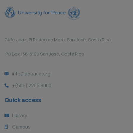
Calle Upaz, El Rodeo de Mora, San José, Costa Rica.
PO Box 138-6100 San José, Costa Rica
info@upeace.org
+(506) 2205 9000
Quick access
Library
Campus