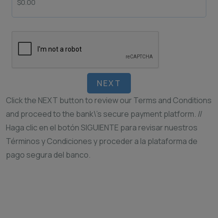
NEXT
Click the NEXT button to review our Terms and Conditions
and proceed to the bank\’s secure payment platform. //
Haga clic en el botón SIGUIENTE para revisar nuestros
Términos y Condiciones y proceder a la plataforma de
pago segura del banco.