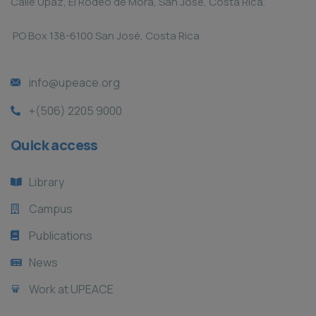
Calle Upaz, El Rodeo de Mora, San José, Costa Rica.
PO Box 138-6100 San José, Costa Rica
info@upeace.org
+(506) 2205 9000
Quick access
Library
Campus
Publications
News
Work at UPEACE