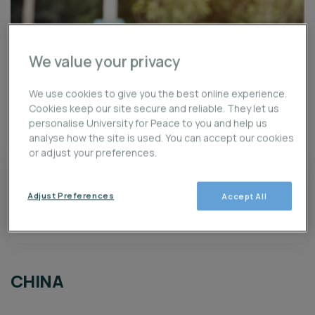
We value your privacy
We use cookies to give you the best online experience.
Cookies keep our site secure and reliable. They let us
personalise University for Peace to you and help us
analyse how the site is used. You can accept our cookies
3
LOCACIÓN
or adjust your preferences.
unlimited
Adjust Preferences
Accept All
unlimited
$0
Goal
Raised
CHINA