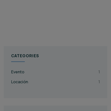
CATEGORIES
Evento
1
Locación
1