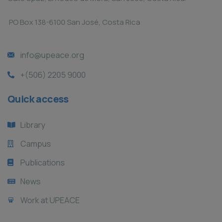
PO Box 138-6100 San José, Costa Rica
info@upeace.org
+(506) 2205 9000
Quick access
Library
Campus
Publications
News
Work at UPEACE