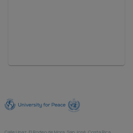
Calle Upaz, El Rodeo de Mora, San José, Costa Rica.