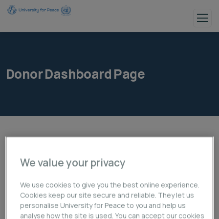
Donor Dashboard Page
We value your privacy
We use cookies to give you the best online experience.
Cookies keep our site secure and reliable. They let us
personalise University for Peace to you and help us
analyse how the site is used. You can accept our cookies