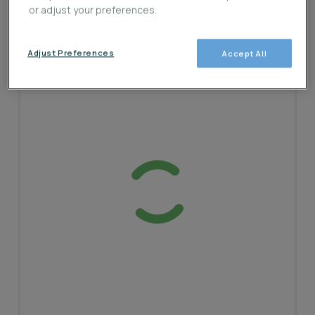
or adjust your preferences.
Adjust Preferences
Accept All