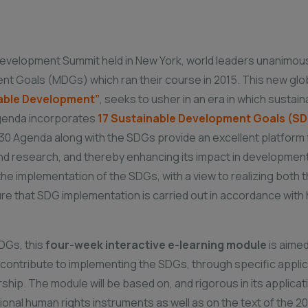
Development Summit held in New York, world leaders unanimou
ent Goals (MDGs) which ran their course in 2015. This new glo
nable Development”
, seeks to usher in an era in which susta
e agenda incorporates
17 Sustainable Development Goals (S
0 Agenda along with the SDGs provide an excellent platform fo
nd research, and thereby enhancing its impact in development 
n the implementation of the SDGs, with a view to realizing both
e that SDG implementation is carried out in accordance with h
DGs, this
four-week interactive e-learning module
is aimed
 contribute to implementing the SDGs, through specific applica
ship. The module will be based on, and rigorous in its applicati
ional human rights instruments as well as on the text of the 