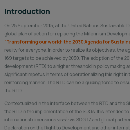
Introduction
On 25 September 2015, at the United Nations Sustainable 
global plan of action for replacing the Millennium Developm
“Transforming our world: the 2030 Agenda for Sustai
reality for everyone. In order to realize its objectives, th
169 targets to be achieved by 2030. The adoption of the 203
development (RTD) to a higher threshold in policy making a
significant impetus in terms of operationalizing this right i
reinforcing manner. The RTD can be a guiding force to ensur
the RTD.
Contextualized in the interface between the RTD and the S
the RTD in the implementation of the SDGs. It is intended to
international dimensions vis-à-vis SDG 17 and global partner
Declaration on the Right to Development and other internat