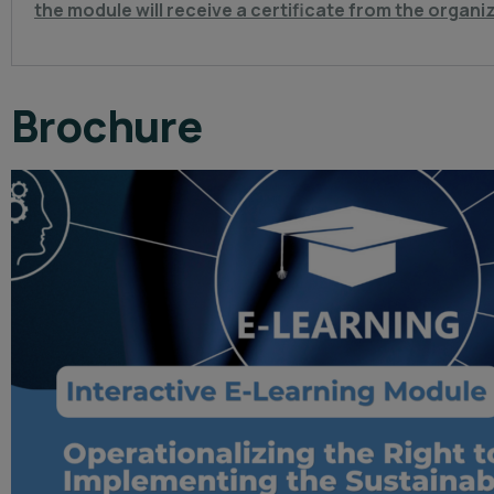
the module will receive a certificate from the organi
Brochure