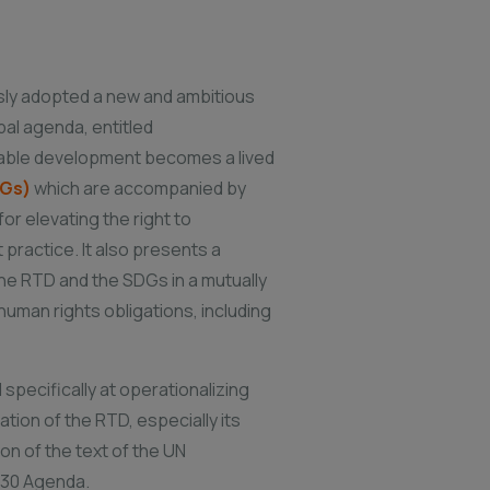
sly adopted a new and ambitious
bal agenda, entitled
inable development becomes a lived
DGs)
which are accompanied by
r elevating the right to
practice. It also presents a
 the RTD and the SDGs in a mutually
uman rights obligations, including
 specifically at operationalizing
tion of the RTD, especially its
on of the text of the UN
2030 Agenda.