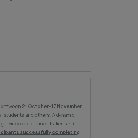
 between
21 October-17 November
, students and others. A dynamic
s, video clips, case studies, and
icipants successfully completing