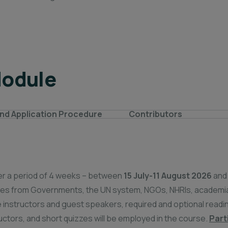
Module
nd Application Procedure
Contributors
over a period of 4 weeks – between
15 July-11 August 2026
and
ives from Governments, the UN system, NGOs, NHRIs, academia
instructors and guest speakers, required and optional reading
ructors, and short quizzes will be employed in the course.
Part