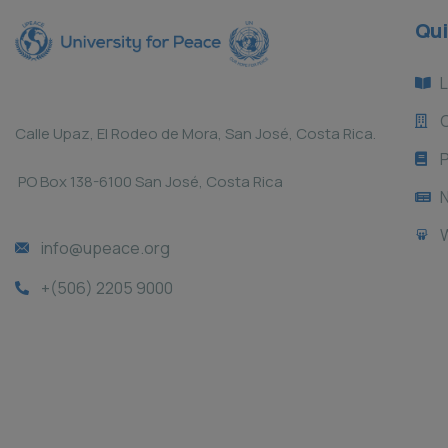
Qui
L
Calle Upaz, El Rodeo de Mora, San José, Costa Rica.
P
PO Box 138-6100 San José, Costa Rica
info@upeace.org
+(506) 2205 9000