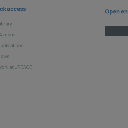
ck access
Open en
ibrary
Campus
ublications
News
Work at UPEACE