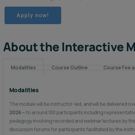
Apply now!
About the Interactive 
Modalities
Course Outline
Course Fee a
Modalities
The module will be instructor-led, and will be delivered 
2026 –
to around 100 participants including representat
pedagogy involving recorded and webinar lectures by the 
discussion forums for participants facilitated by the inst