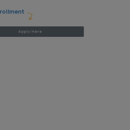
rollment
Apply Here