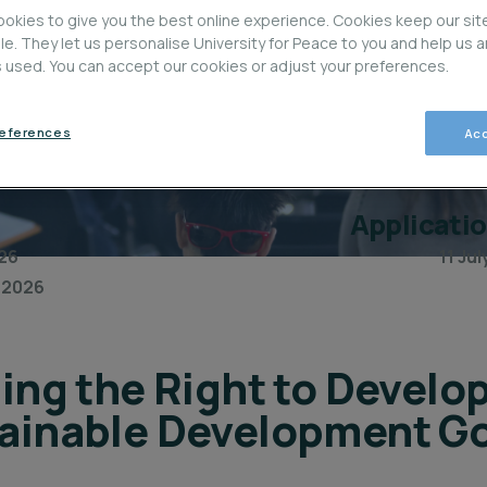
okies to give you the best online experience. Cookies keep our sit
ble. They let us personalise University for Peace to you and help us 
is used. You can accept our cookies or adjust your preferences.
references
Acc
Applicati
26
11 Ju
 2026
ing the Right to Develo
ainable Development Go