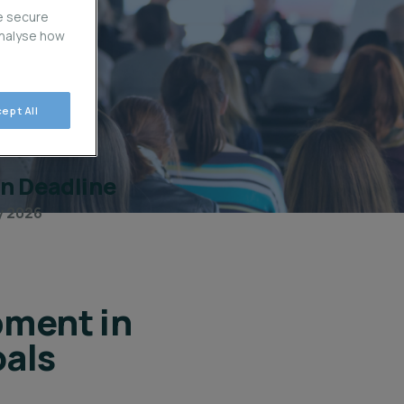
e secure
analyse how
ept All
on Deadline
ly 2026
pment in
als