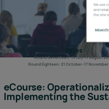
We use co
and relia
the site 
Adjust P
Dates
Round Seventeen: 15 July-11 August 20
Round Eighteen: 21 October-17 November
eCourse: Operationaliz
Implementing the Sust