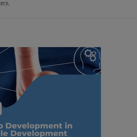
zers.