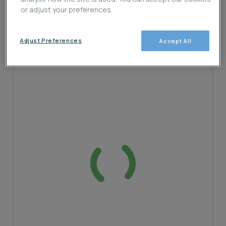
or adjust your preferences.
Adjust Preferences
Accept All