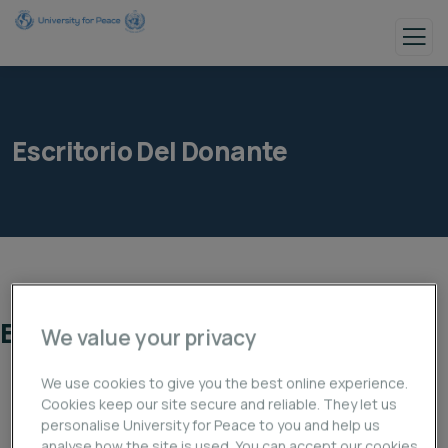
Escritorio Del Donante
Escritorio del donante
We value your privacy
We use cookies to give you the best online experience.
Cookies keep our site secure and reliable. They let us
personalise University for Peace to you and help us
analyse how the site is used. You can accept our cookies