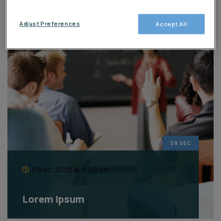
Eventos
Adjust Preferences
Accept All
09 DEC
9 Dec, 2023 @ 8:00 am
Lorem Ipsum