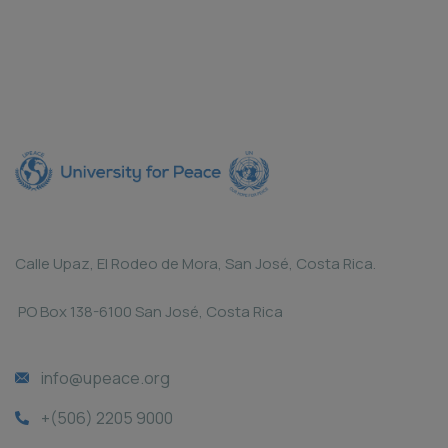
Calle Upaz, El Rodeo de Mora, San José, Costa Rica.
PO Box 138-6100 San José, Costa Rica
info@upeace.org
+(506) 2205 9000