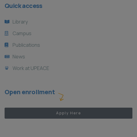
Quick access
Library
Campus
Publications
News
Work at UPEACE
Open enrollment
Apply Here