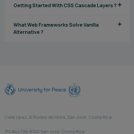
Getting Started With CSS Cascade Layers ?
What Web Frameworks Solve Vanilla
Alternative ?
Calle Upaz, El Rodeo de Mora, San José, Costa Rica.
PO Box 138-6100 San José, Costa Rica