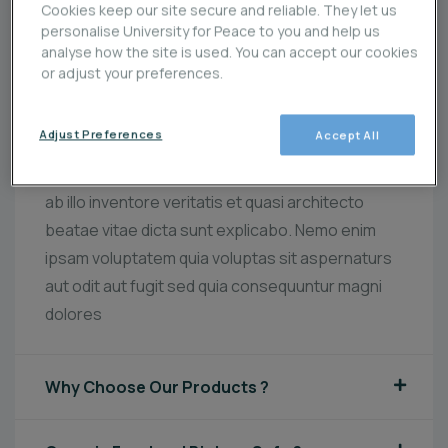
Cookies keep our site secure and reliable. They let us
personalise University for Peace to you and help us
analyse how the site is used. You can accept our cookies
Best Organic Food Provider Since 1995
or adjust your preferences.
Sed ut perspiciatis unde omnis iste natus error
Adjust Preferences
Accept All
sit voluptatem accusantium doloremque
laudantium totam rem aperiam, eaque ipsa quae
ab illo inventore veritatis et quasi architecto
beatae vitae dicta sunt explicabo. Nemo enim
ipsam voluptatem quia voluptas sit aspernaturs
aut odit aut fugit sed quia consequuntur magni
dolores
Why Choose Our Products ?