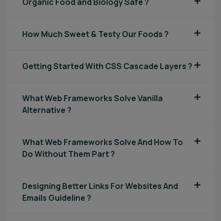
Organic Food and Biology Safe ?
How Much Sweet & Testy Our Foods ?
Getting Started With CSS Cascade Layers ?
What Web Frameworks Solve Vanilla
Alternative ?
What Web Frameworks Solve And How To
Do Without Them Part ?
Designing Better Links For Websites And
Emails Guideline ?