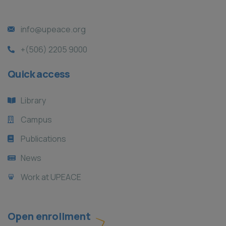
info@upeace.org
+(506) 2205 9000
Quick access
Library
Campus
Publications
News
Work at UPEACE
Open enrollment