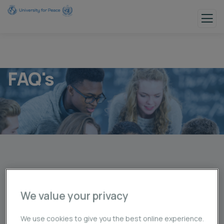
FAQ's
Asked Questions
Have Any Question On Minds!
We value your privacy
Asked Question
We use cookies to give you the best online experience.