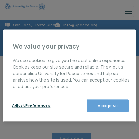
San José, Costa Rica
info@upeace.org
+50622059000
We value your privacy
We use cookies to give you the best online experience.
Cookies keep our site secure and reliable. They let us
personalise University for Peace to you and help us
analyse how the site is used. You can accept our cookies
or adjust your preferences.
About Us
Programmes
Projects
Adjust Preferences
Accept All
Publications
News
Student Life
Apply Now