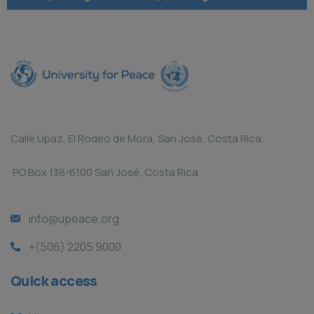
Calle Upaz, El Rodeo de Mora, San José, Costa Rica.
PO Box 138-6100 San José, Costa Rica
info@upeace.org
+(506) 2205 9000
Quick access