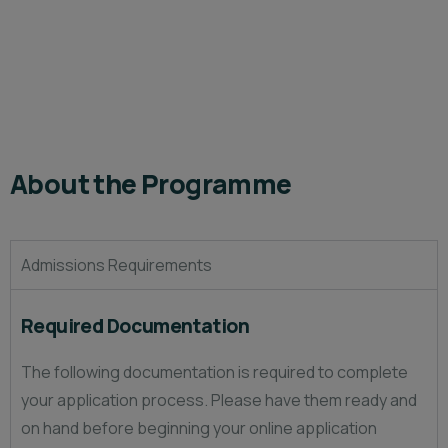
About the Programme
Admissions Requirements
Required Documentation
The following documentation is required to complete
your application process. Please have them ready and
on hand before beginning your online application