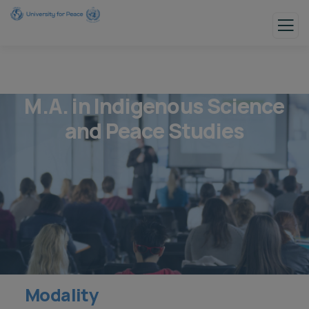
M.A. in Indigenous Science
and Peace Studies
Modality