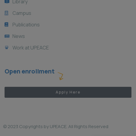
Library
Campus
Publications
News
Work at UPEACE
Open enrollment
Apply Here
© 2023 Copyrights by UPEACE. All Rights Reserved