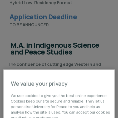
Hybrid Low-Residency Format
Application Deadline
TO BE ANNOUNCED
M.A. in Indigenous Science
and Peace Studies
The
confluence of cutting edge Western and
Indigenous science and knowledge
has opened
the doors to a new paradigm of peace and
We value your privacy
development. The
Master of Arts in Indigenous
Science and Peace Studies (ISPS)
brings these
We use cookies to give you the best online experience.
two ways of knowing together to challenge a failing
Cookies keep our site secure and reliable. They let us
personalise University for Peace to you and help us
framework with time-tested methodologies that
analyse how the site is used. You can accept our cookies
sustain life and create transformative opportunities
or adjust your preferences.