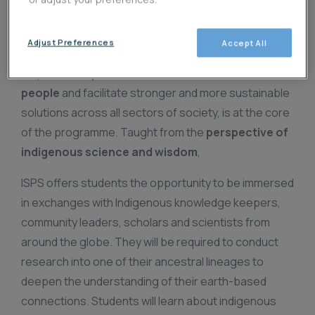
amidst the global catastrophes we face right now.
The transformation of policy, diplomacy,
Adjust Preferences
Accept All
development models, and innovative technologies in
ways that
respect the interconnections of
people
and facilitate stronger and more sustainable
solutions across all sectors of society, is at the core
of the programme. Taught from the
perspective of
indigenous science and wisdom
,
ISPS offers students the opportunity to be immersed
in exchanges with Indigenous knowledge keepers,
community leaders, scholars and scientists from
around the globe. They will be required to conduct
research into one of their ancestral lineages to
deepen the understanding of their earth-based
connections. Students will learn about indigenous