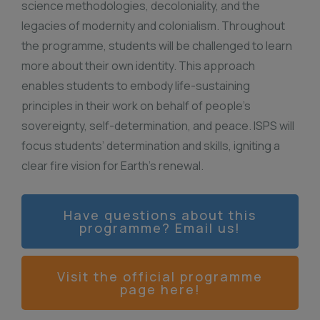
science methodologies, decoloniality, and the
legacies of modernity and colonialism. Throughout
the programme, students will be challenged to learn
more about their own identity. This approach
enables students to embody life-sustaining
principles in their work on behalf of people’s
sovereignty, self-determination, and peace. ISPS will
focus students’ determination and skills, igniting a
clear fire vision for Earth’s renewal.
Have questions about this
programme? Email us!
Visit the official programme
page here!