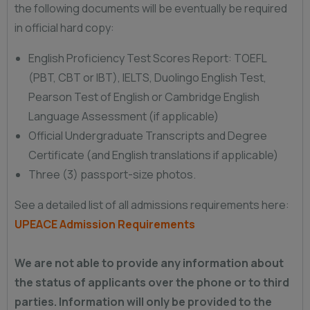
the following documents will be eventually be required
in official hard copy:
English Proficiency Test Scores Report: TOEFL
(PBT, CBT or IBT), IELTS, Duolingo English Test,
Pearson Test of English or Cambridge English
Language Assessment (if applicable)
Official Undergraduate Transcripts and Degree
Certificate (and English translations if applicable)
Three (3) passport-size photos.
See a detailed list of all admissions requirements here:
UPEACE Admission Requirements
We are not able to provide any information about
the status of applicants over the phone or to third
parties. Information will only be provided to the