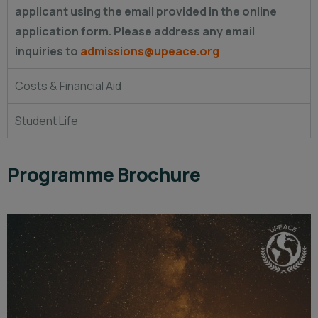
applicant using the email provided in the online
application form. Please address any email
inquiries to
admissions@upeace.org
Costs & Financial Aid
Student Life
Programme Brochure