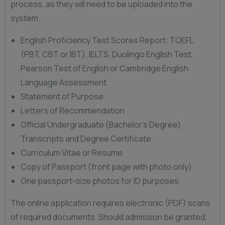
process, as they will need to be uploaded into the
system.
English Proficiency Test Scores Report: TOEFL
(PBT, CBT or IBT), IELTS, Duolingo English Test,
Pearson Test of English or Cambridge English
Language Assessment
Statement of Purpose
Letters of Recommendation
Official Undergraduate (Bachelor’s Degree)
Transcripts and Degree Certificate
Curriculum Vitae or Resume
Copy of Passport (front page with photo only)
One passport-size photos for ID purposes
The online application requires electronic (PDF) scans
of required documents. Should admission be granted,