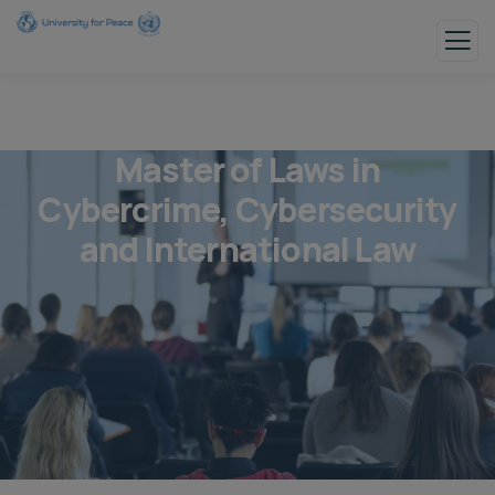
Master of Laws in
Cybercrime, Cybersecurity
and International Law