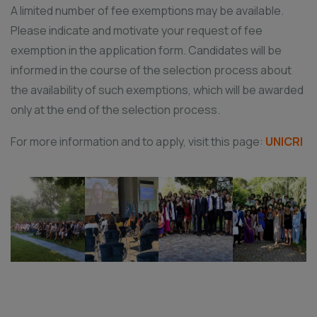
A limited number of fee exemptions may be available.
Please indicate and motivate your request of fee
exemption in the application form. Candidates will be
informed in the course of the selection process about
the availability of such exemptions, which will be awarded
only at the end of the selection process.
For more information and to apply, visit this page:
UNICRI