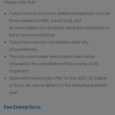
Please note that:
Tuition fees do not cover additional expenses such as
those related to VISA, travel, food, and
accommodation for students wishing to participate in
the in-person workshop.
Tuition fees are non-refundable under any
circumstances.
The only event under which tuition fees will be
refunded is the cancellation of the course by its
organizers.
Applicants receiving an offer for the 2024-25 edition
of the LL.M. cannot defer it to the following academic
year.
Fee Exemptions