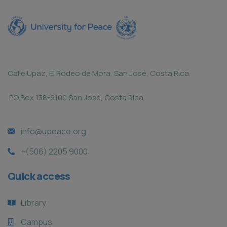
Calle Upaz, El Rodeo de Mora, San José, Costa Rica.
PO Box 138-6100 San José, Costa Rica
info@upeace.org
+(506) 2205 9000
Quick access
Library
Campus