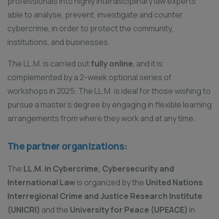
professionals into highly interdisciplinary law experts
able to analyse, prevent, investigate and counter
cybercrime, in order to protect the community,
institutions, and businesses.
The LL.M. is carried out
fully online
, and it is
complemented by a 2-week optional series of
workshops in 2025. The LL.M. is ideal for those wishing to
pursue a master’s degree by engaging in flexible learning
arrangements from where they work and at any time.
The partner organizations:
The
LL.M. in Cybercrime, Cybersecurity and
International Law
is organized by the
United Nations
Interregional Crime and Justice Research Institute
(UNICRI)
and the
University for Peace (UPEACE)
in