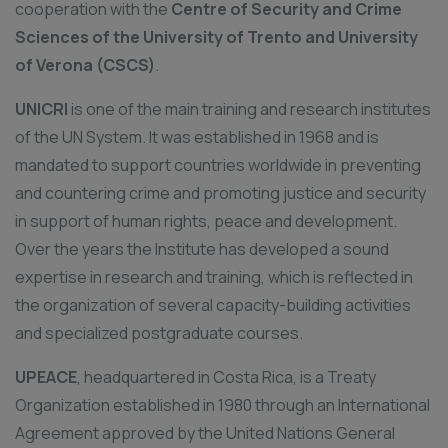
cooperation with the
Centre of Security and Crime
Sciences of the University of Trento and University
of Verona (CSCS)
.
UNICRI
is one of the main training and research institutes
of the UN System. It was established in 1968 and is
mandated to support countries worldwide in preventing
and countering crime and promoting justice and security
in support of human rights, peace and development.
Over the years the Institute has developed a sound
expertise in research and training, which is reflected in
the organization of several capacity-building activities
and specialized postgraduate courses.
UPEACE
, headquartered in Costa Rica, is a Treaty
Organization established in 1980 through an International
Agreement approved by the United Nations General