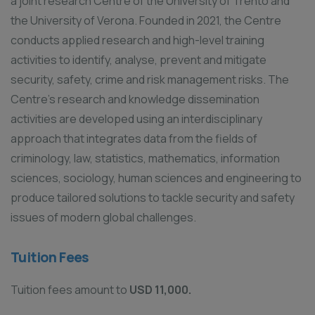
a joint research Centre of the University of Trento and
the University of Verona. Founded in 2021, the Centre
conducts applied research and high-level training
activities to identify, analyse, prevent and mitigate
security, safety, crime and risk management risks. The
Centre’s research and knowledge dissemination
activities are developed using an interdisciplinary
approach that integrates data from the fields of
criminology, law, statistics, mathematics, information
sciences, sociology, human sciences and engineering to
produce tailored solutions to tackle security and safety
issues of modern global challenges.
Tuition Fees
Tuition fees amount to
USD 11,000.