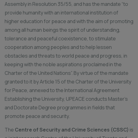
Assembly in Resolution 35/55, and has the mandate “to
provide humanity with an international institution of
higher education for peace and with the aim of promoting
among all human beings the spirit of understanding,
tolerance and peaceful coexistence, to stimulate
cooperation among peoples and to help lessen
obstacles and threats to world peace and progress, in
keeping with the noble aspirations proclaimed in the
Charter of the United Nations”. By virtue of the mandate
granted to it by Article 15 of the Charter of the University
for Peace, annexed to the International Agreement
Establishing the University, UPEACE conducts Master’s
and Doctorate Degree programmes in fields that
promote peace and security.
The
Centre of Security and Crime Sciences (CSSC)
is