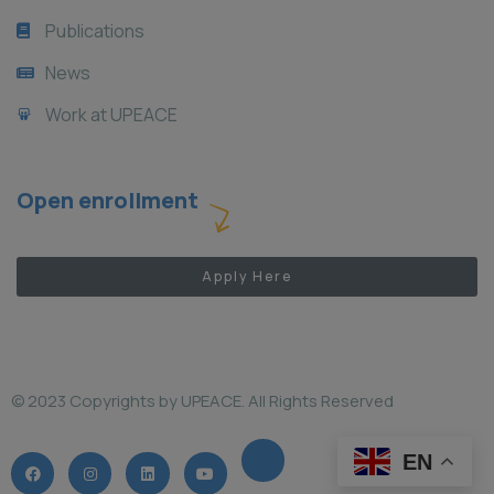
Publications
News
Work at UPEACE
Open enrollment
Apply Here
© 2023 Copyrights by UPEACE. All Rights Reserved
EN