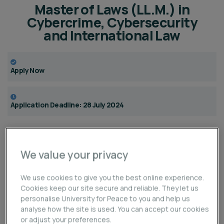
Master of Laws (LL.M.) in
Cybercrime, Cybersecurity
and International Law
Apply Now
Application Deadline: 28 July 2024
Overview
We value your privacy
The online
Master of Laws (LL.M.) in Cybercrime,
We use cookies to give you the best online experience.
Cybersecurity and International Law
aims at training
Cookies keep our site secure and reliable. They let us
participants in
international law and applied practices
personalise University for Peace to you and help us
to investigate and combat malicious cyber activities
,
analyse how the site is used. You can accept our cookies
or adjust your preferences.
as well as at providing them with in-depth knowledge