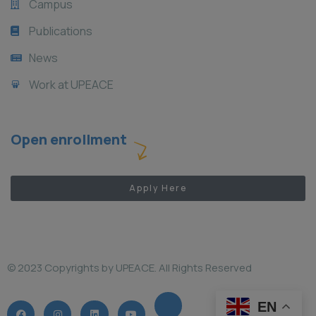
Campus
Publications
News
Work at UPEACE
Open enrollment
Apply Here
© 2023 Copyrights by UPEACE. All Rights Reserved
EN