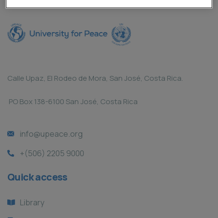
Calle Upaz, El Rodeo de Mora, San José, Costa Rica.
PO Box 138-6100 San José, Costa Rica
info@upeace.org
+(506) 2205 9000
Quick access
Library