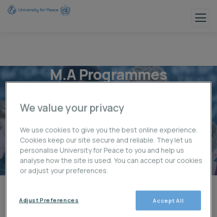
M.A Programmes
We value your privacy
We use cookies to give you the best online experience.
Cookies keep our site secure and reliable. They let us
personalise University for Peace to you and help us
analyse how the site is used. You can accept our cookies
or adjust your preferences.
Adjust Preferences
Accept All