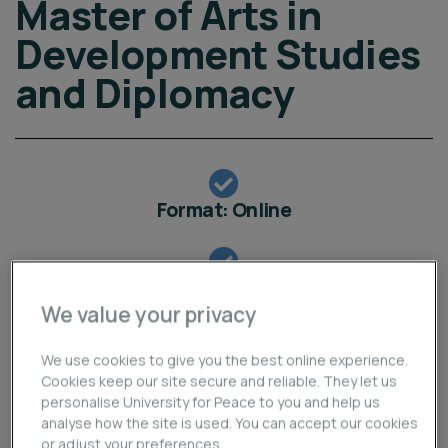
Master of Arts in
Development Studies
and Diplomacy
Format: Online
Programme Start Online: 7 September 2026
We value your privacy
Application Deadline Online: 30 August 2026
We use cookies to give you the best online experience.
Cookies keep our site secure and reliable. They let us
personalise University for Peace to you and help us
Apply Now
analyse how the site is used. You can accept our cookies
or adjust your preferences.