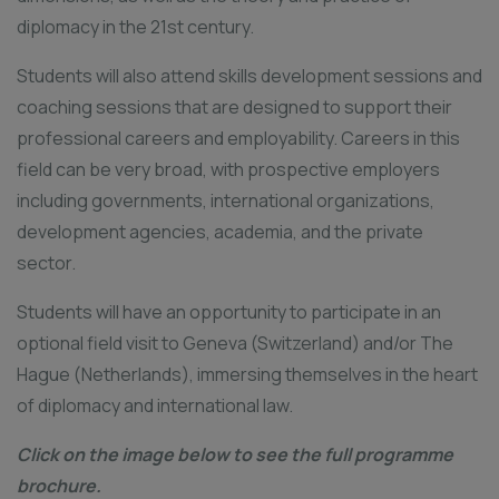
diplomacy in the 21st century.
Students will also attend skills development sessions and
coaching sessions that are designed to support their
professional careers and employability. Careers in this
field can be very broad, with prospective employers
including governments, international organizations,
development agencies, academia, and the private
sector.
Students will have an opportunity to participate in an
optional field visit to Geneva (Switzerland) and/or The
Hague (Netherlands), immersing themselves in the heart
of diplomacy and international law.
Click on the image below to see the full programme
brochure.