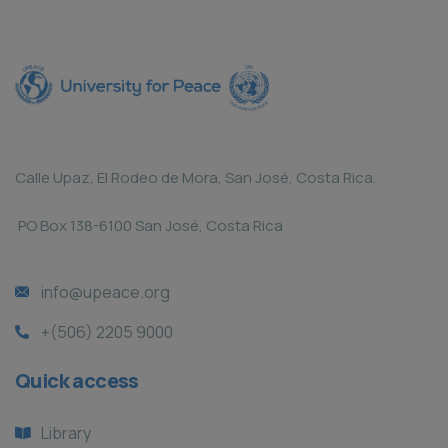
Calle Upaz, El Rodeo de Mora, San José, Costa Rica.
PO Box 138-6100 San José, Costa Rica
info@upeace.org
+(506) 2205 9000
Quick access
Library