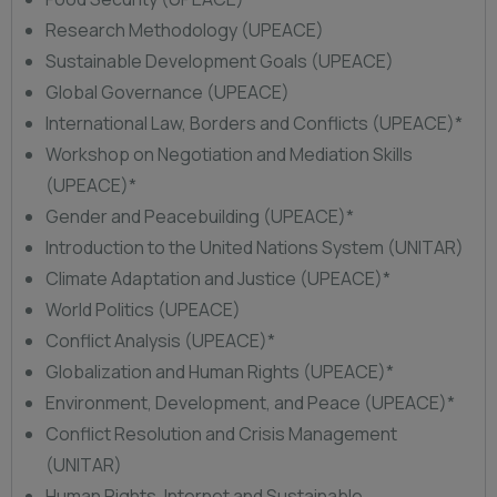
Research Methodology (UPEACE)
Sustainable Development Goals (UPEACE)
Global Governance (UPEACE)
International Law, Borders and Conflicts (UPEACE)*
Workshop on Negotiation and Mediation Skills
(UPEACE)*
Gender and Peacebuilding (UPEACE)*
Introduction to the United Nations System (UNITAR)
Climate Adaptation and Justice (UPEACE)*
World Politics (UPEACE)
Conflict Analysis (UPEACE)*
Globalization and Human Rights (UPEACE)*
Environment, Development, and Peace (UPEACE)*
Conflict Resolution and Crisis Management
(UNITAR)
Human Rights, Internet and Sustainable