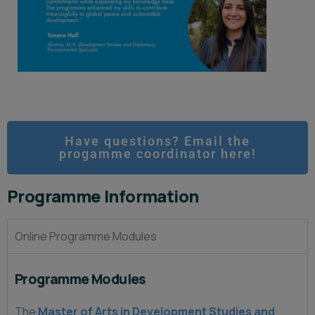
Have questions? Email the
progamme coordinator here!
Programme Information
Online Programme Modules
Programme Modules
The
Master of Arts in Development Studies and