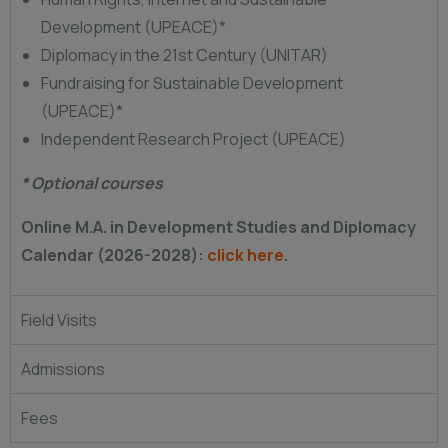
Development (UPEACE)*
Diplomacy in the 21st Century (UNITAR)
Fundraising for Sustainable Development
(UPEACE)*
Independent Research Project (UPEACE)
* Optional courses
Online M.A. in Development Studies and Diplomacy
Calendar (2026-2028):
click here
.
Field Visits
Admissions
Fees