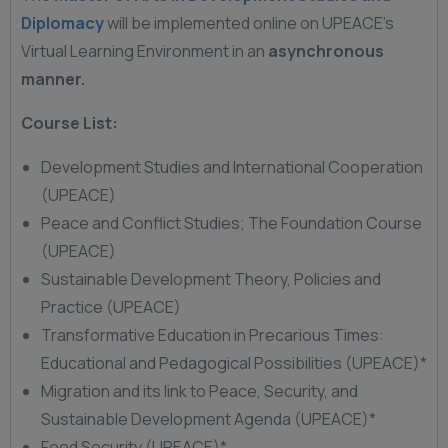
Diplomacy
will be implemented online on UPEACE’s
Virtual Learning Environment in an
asynchronous
manner.
Course List:
Development Studies and International Cooperation
(UPEACE)
Peace and Conflict Studies; The Foundation Course
(UPEACE)
Sustainable Development Theory, Policies and
Practice (UPEACE)
Transformative Education in Precarious Times:
Educational and Pedagogical Possibilities (UPEACE)*
Migration and its link to Peace, Security, and
Sustainable Development Agenda (UPEACE)*
Food Security (UPEACE)*