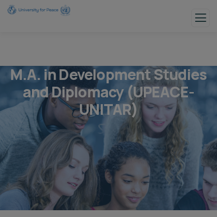
M.A. in Development Studies
and Diplomacy (UPEACE-
UNITAR)