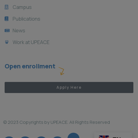
Campus
Publications
News
Work at UPEACE
Open enrollment
Apply Here
© 2023 Copyrights by UPEACE. All Rights Reserved