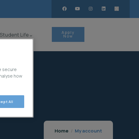
Apply
Student Life
Now
e secure
analyse how
ept All
Home
My account