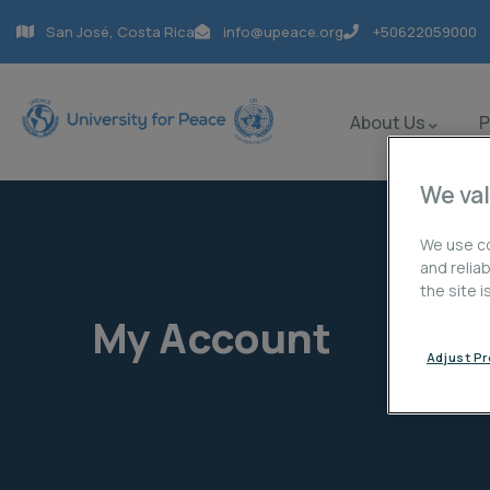
San José, Costa Rica
info@upeace.org
+50622059000
About Us
We val
We use co
and relia
the site 
My Account
Adjust P