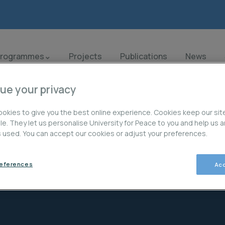
Programmes
Projects
Publications
News
ue your privacy
okies to give you the best online experience. Cookies keep our sit
ble. They let us personalise University for Peace to you and help us 
is used. You can accept our cookies or adjust your preferences.
references
Acc