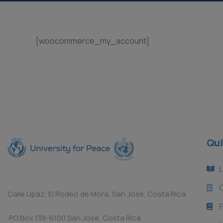
[woocommerce_my_account]
Qui
L
Calle Upaz, El Rodeo de Mora, San José, Costa Rica.
P
PO Box 138-6100 San José, Costa Rica