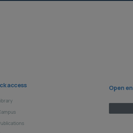
ck access
Open en
ibrary
Campus
ublications