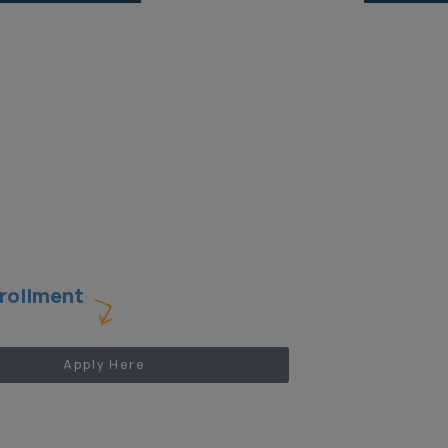
rollment
Apply Here