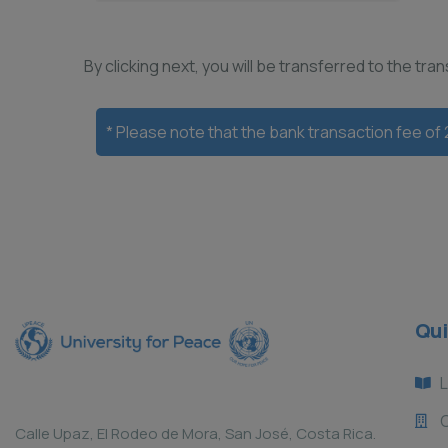
By clicking next, you will be transferred to the tr
* Please note that the bank transaction fee of
Qui
L
Calle Upaz, El Rodeo de Mora, San José, Costa Rica.