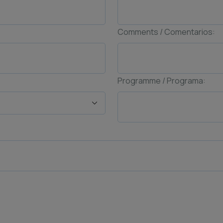
Comments / Comentarios:
Programme / Programa: