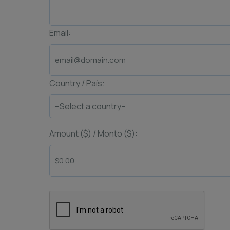
Email:
Country / País:
Amount ($) / Monto ($):