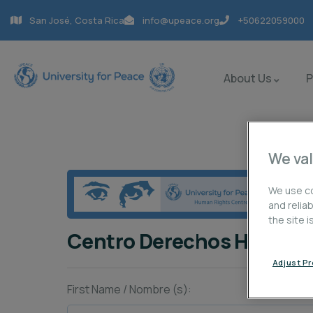
San José, Costa Rica
info@upeace.org
+50622059000
About Us
We val
We use co
and relia
the site 
Centro Derechos Human
Adjust P
First Name / Nombre (s):