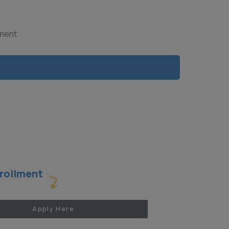
yment
rollment
Apply Here