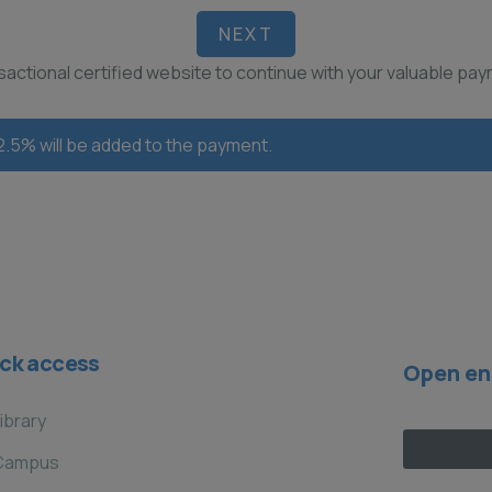
NEXT
ansactional certified website to continue with your valuable pa
 2.5% will be added to the payment.
ck access
Open en
ibrary
Campus