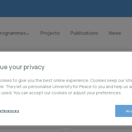
Programmes
Projects
Publications
News
ue your privacy
okies to give you the best online experience. Cookies keep our sit
ble. They let us personalise University for Peace to you and help us 
is used. You can accept our cookies or adjust your preferences.
os
references
Acc
Last Name / Apellido (s):