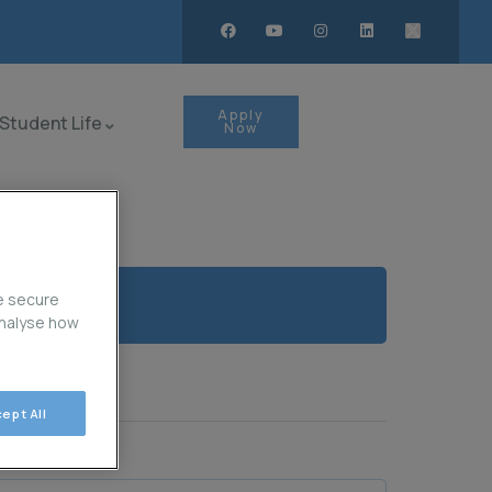
Apply
Student Life
Now
e secure
analyse how
ept All