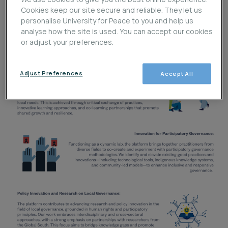
Cookies keep our site secure and reliable. They let us
personalise University for Peace to you and help us
analyse how the site is used. You can accept our cookies
or adjust your preferences.
Adjust Preferences
Accept All