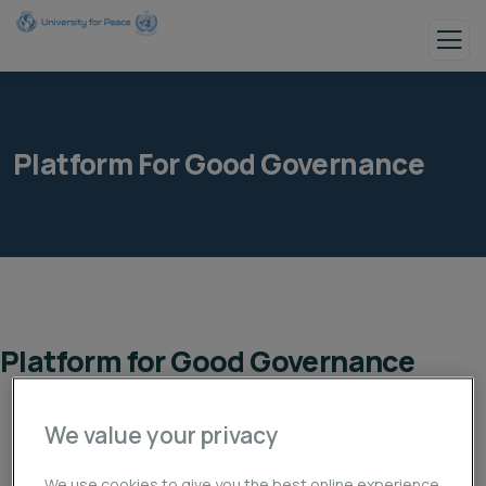
Platform For Good Governance
Platform for Good Governance
We value your privacy
We use cookies to give you the best online experience.