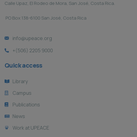
Calle Upaz, El Rodeo de Mora, San José, Costa Rica.
PO Box 138-6100 San José, Costa Rica
info@upeace.org
+(506) 2205 9000
Quick access
Library
Campus
Publications
News
Work at UPEACE