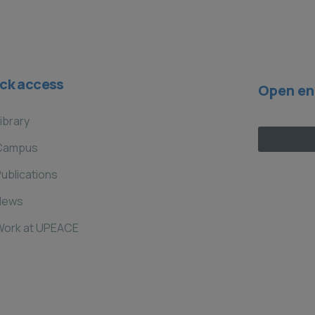
ck access
Open en
ibrary
Campus
ublications
News
Work at UPEACE