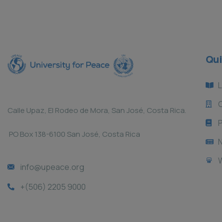
Qui
L
Calle Upaz, El Rodeo de Mora, San José, Costa Rica.
P
PO Box 138-6100 San José, Costa Rica
info@upeace.org
+(506) 2205 9000