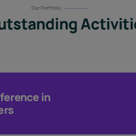
Our Portfolio
tstanding Activiti
fference in
ers