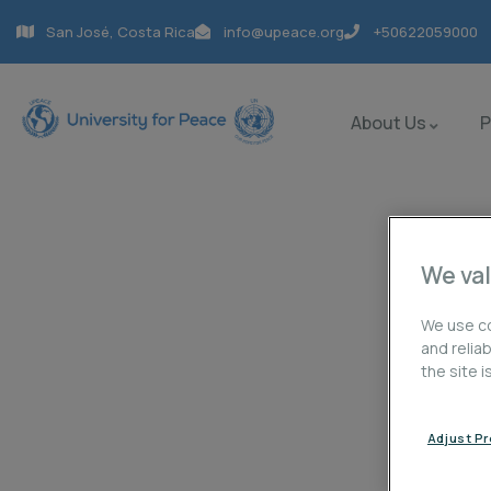
San José, Costa Rica
info@upeace.org
+50622059000
About Us
We val
Portfolio
We use co
and relia
the site 
Charity activities are taken place around the w
Adjust P