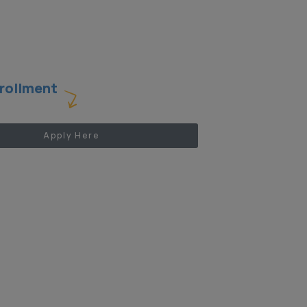
rollment
Apply Here