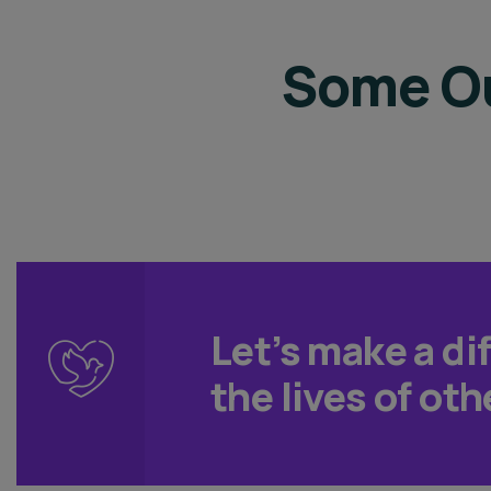
Some Ou
Let’s make a di
the lives of oth