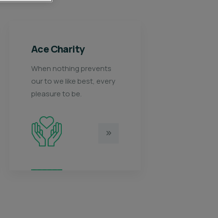
Healthy food
K
When nothing prevents
Wh
y
our to we like best, every
ou
pleasure to be.
pl