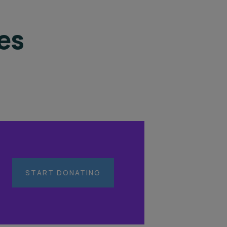
es
START DONATING