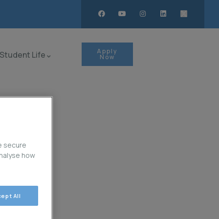
Apply
Student Life
Now
e secure
analyse how
ept All