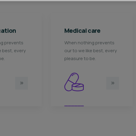
dical care
Ace Charity
en nothing prevents
When nothing prevents
 to we like best, every
our to we like best, ever
easure to be.
pleasure to be.