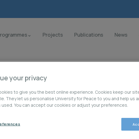
Programmes
Projects
Publications
News
ue your privacy
okies to give you the best online experience. Cookies keep our sit
ble. They let us personalise University for Peace to you and help us 
is used. You can accept our cookies or adjust your preferences.
orld.
references
Acc