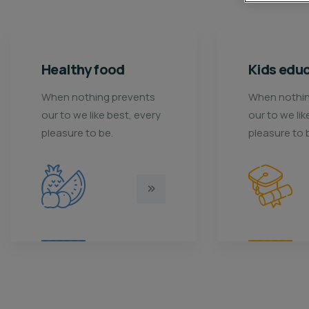
Kids education
Me
When nothing prevents
Wh
y
our to we like best, every
our
pleasure to be.
pl