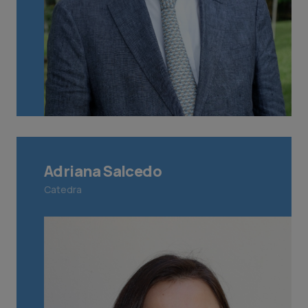
Adriana Salcedo
Catedra