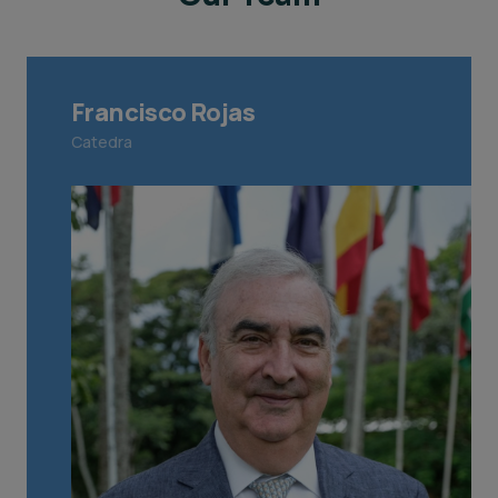
Francisco Rojas
Catedra