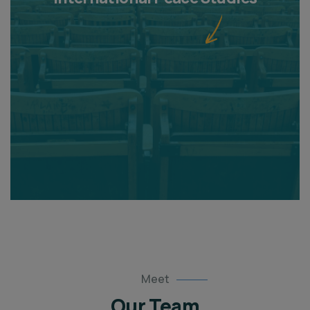
Meet
Our Team