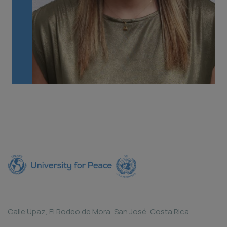
Calle Upaz, El Rodeo de Mora, San José, Costa Rica.