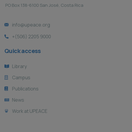
PO Box 138-6100 San José, Costa Rica
info@upeace.org
+(506) 2205 9000
Quick access
Library
Campus
Publications
News
Work at UPEACE