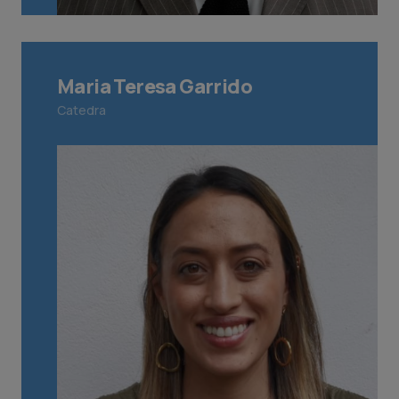
Maria Teresa Garrido
Catedra