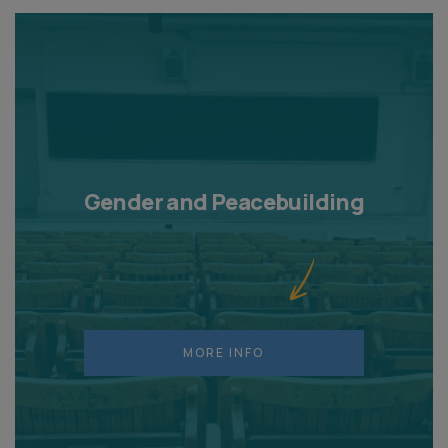
Gender and Peacebuilding
MORE INFO