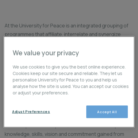
At the University for Peace is an integrated grouping of
programmes that affiliate, interrelate and synergize
around core themes and perspectives in conflict
analysis and the challenges to peacebuilding. The
We value your privacy
programmes share a common goal of providing a critical
We use cookies to give you the best online experience.
understanding and analysis of root causes of conflicts
Cookies keep our site secure and reliable. They let us
and violence in diverse local, national, global and societal
personalise University for Peace to you and help us
contexts, while specifically focusing on various
analyse how the site is used. You can accept our cookies
or adjust your preferences.
dimensions, strategies, sectors, institutions and levels
of conflict resolution and transformation to build a
peaceful world.
Adjust Preferences
Accept All
Over the past several years, Alumni have drawn upon the
knowledge, skills, vision and commitment gained from