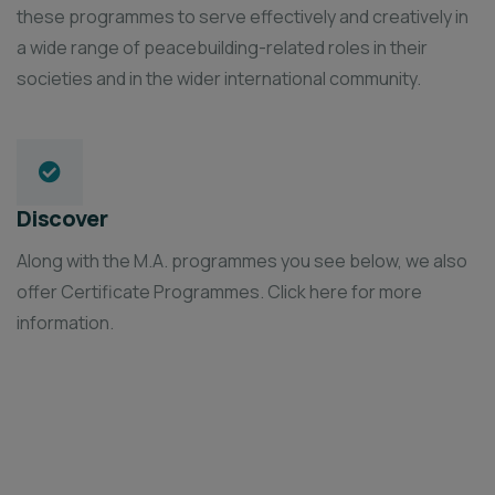
these programmes to serve effectively and creatively in
a wide range of peacebuilding-related roles in their
societies and in the wider international community.
Discover
Along with the M.A. programmes you see below, we also
offer Certificate Programmes. Click here for more
information.