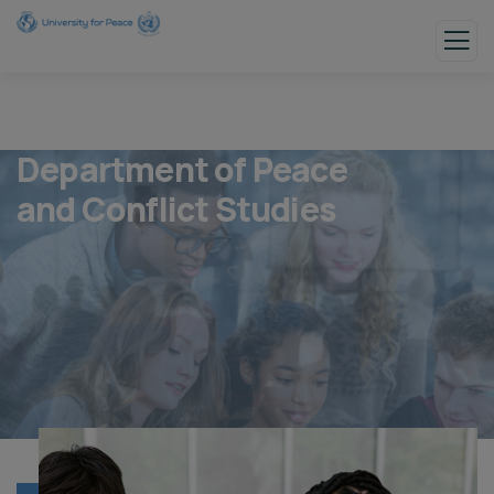
Department of Peace
and Conflict Studies