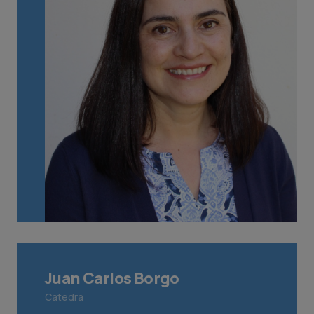
Juan Carlos Borgo
Catedra