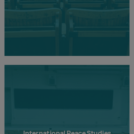
International Peace Studies