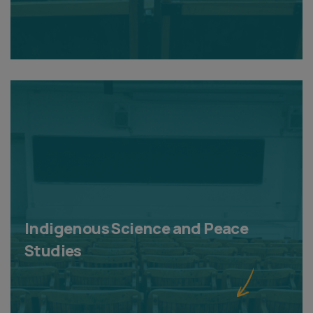
Indigenous Science and Peace
Studies