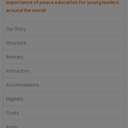
importance of peace education for young leaders
around the world!
Our Story
Structure
Itinerary
Instructors
Accomodations
Eligibility
Costs
Apply