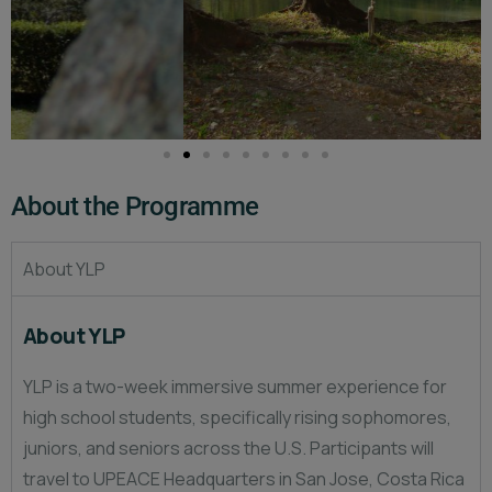
About the Programme​
About YLP
About YLP
YLP is a two-week immersive summer experience for
high school students, specifically rising sophomores,
juniors, and seniors across the U.S. Participants will
travel to UPEACE Headquarters in San Jose, Costa Rica