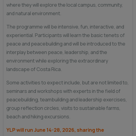
where they will explore the local campus, community,
and natural environment.
The programme will be intensive, fun, interactive, and
experiential. Participants will learn the basic tenets of
peace and peacebuilding and will be introduced to the
interplay between peace, leadership, and the
environment while exploring the extraordinary
landscape of Costa Rica.
Some activities to expect include, but are not limited to,
seminars and workshops with experts in the field of
peacebuilding, teambuilding and leadership exercises,
group reflection circles, visits to sustainable farms,
beach and hiking excursions.
YLP will run June 14-28, 2026, sharing the