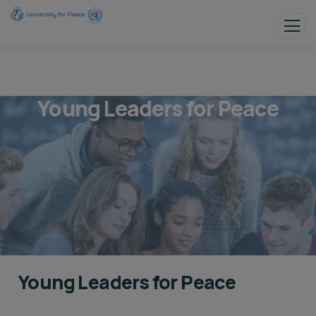
Young Leaders for Peace
Young Leaders for Peace