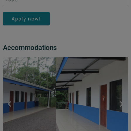
Apply now!
Accommodations