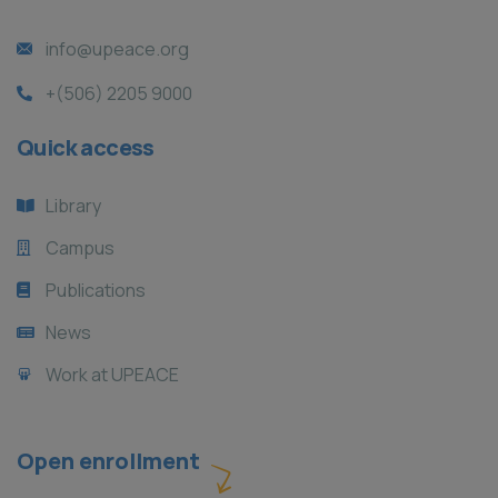
info@upeace.org
+(506) 2205 9000
Quick access
Library
Campus
Publications
News
Work at UPEACE
Open enrollment