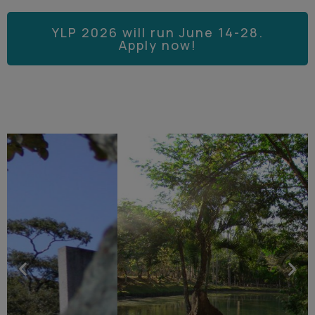
YLP 2026 will run June 14-28.
Apply now!