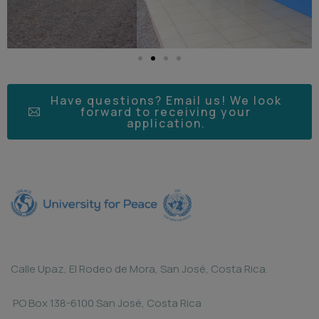
Have questions? Email us! We look
forward to receiving your
application.
Calle Upaz, El Rodeo de Mora, San José, Costa Rica.
PO Box 138-6100 San José, Costa Rica