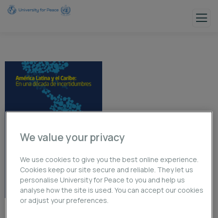
We value your privacy
We use cookies to give you the best online experience.
Cookies keep our site secure and reliable. They let us
personalise University for Peace to you and help us
analyse how the site is used. You can accept our cookies
or adjust your preferences.
América Latina y el Caribe: En una