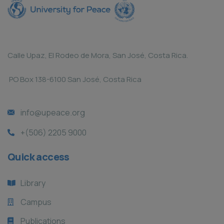
Calle Upaz, El Rodeo de Mora, San José, Costa Rica.
PO Box 138-6100 San José, Costa Rica
info@upeace.org
+(506) 2205 9000
Quick access
Library
Campus
Publications