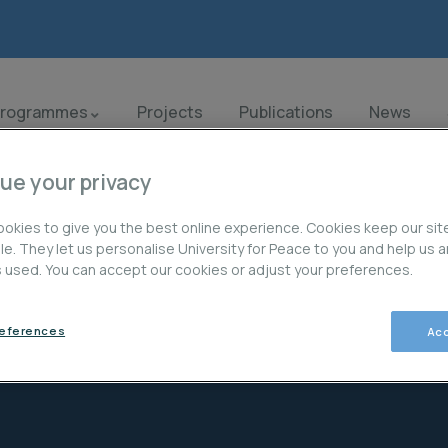
Programmes
Projects
Publications
News
ue your privacy
okies to give you the best online experience. Cookies keep our sit
ble. They let us personalise University for Peace to you and help us 
is used. You can accept our cookies or adjust your preferences.
Projects
references
Acc
Creación de capacidad a nivel