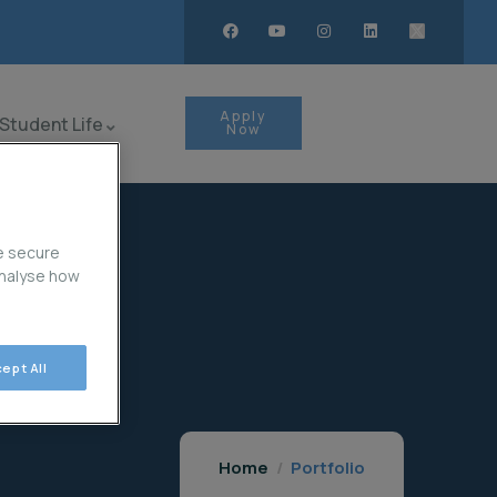
Apply
Student Life
Now
e secure
analyse how
ept All
Home
Portfolio