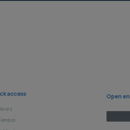
local para la adaptación en las
zonas rurales y costeras de la
región Chorotega de Costa Rica​
Current Projects
ck access
Open en
ibrary
Campus