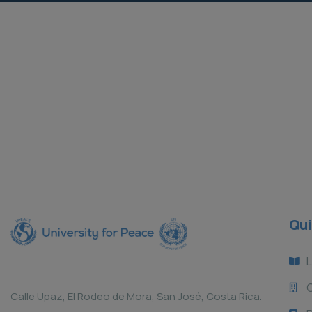
SDG Certification Process
Asian Peacebuilders Scholarship
Current Projects
Current Projects
Qui
L
Calle Upaz, El Rodeo de Mora, San José, Costa Rica.