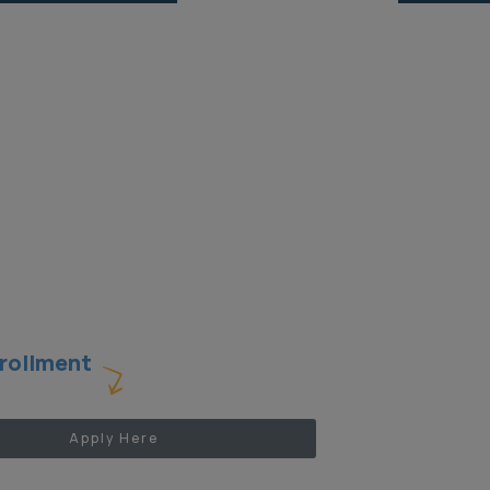
Oficina de Asistencia Legal
Gratuita para Periodistas
Current Projects
rollment
Apply Here