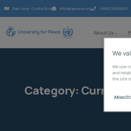
San José, Costa Rica
info@upeace.org
+50622059000
About Us
We val
We use co
and relia
the site 
Category:
Current 
Adjust P