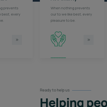
g prevents
When nothing prevents
e best, every
our to we like best, every
be.
pleasure to be.
Ready to help us
Helping peo