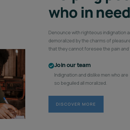
who in nee
Denounce with righteous indignation a
demoralized by the charms of pleasure
that they cannot foresee the pain and 
Join our team
Indignation and dislike men who are
so beguiled all moralized.
DISCOVER MORE