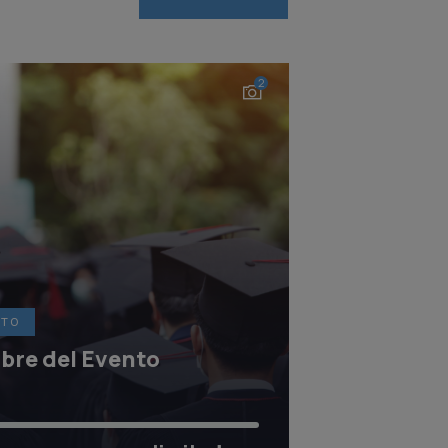
2
NTO
re del Evento