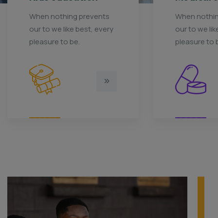
When nothing prevents
When nothin
our to we like best, every
our to we lik
pleasure to be.
pleasure to 