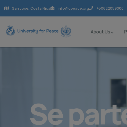
San José, Costa Rica
info@upeace.org
+50622059000
About Us
Se part