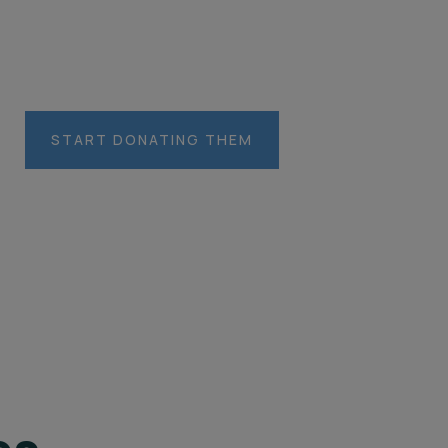
es you care about
START DONATING THEM
LOCACIÓN
CHINA
unlimited
unlimited
$5,800.00