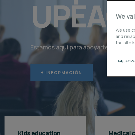
UPEAC
We val
We use co
and relia
the site 
Estamos aquí para apoyarte en cada 
Adjust P
+ INFORMACIÓN
Kids education
Medical 