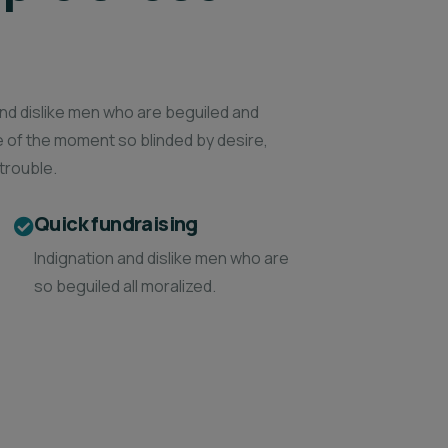
d
nd dislike men who are beguiled and
 of the moment so blinded by desire,
trouble.
Quick fundraising
Indignation and dislike men who are
so beguiled all moralized.