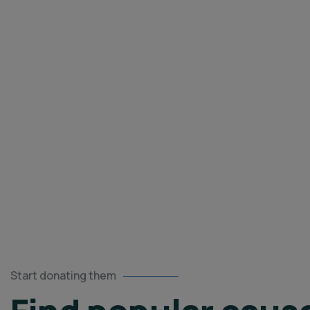
caus
Start donating them