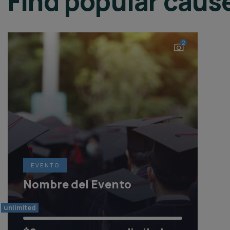
Find popular caus
2
EVENTO
Nombre del Evento
unlimited