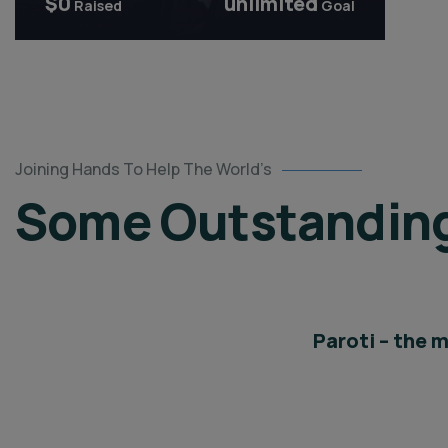
$0
unlimited
Raised
Goal
Global
Joining Hands To Help The World’s
Center
Some Outstanding 
for
Peace
Innovation
Partners
Paroti – the 