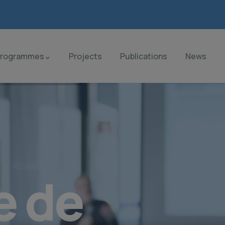
Programmes
Projects
Publications
News
e de