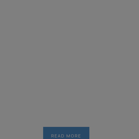
READ MORE