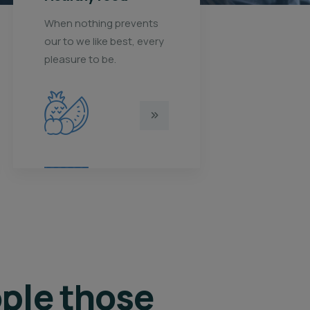
When nothing prevents
When nothi
our to we like best, every
our to we li
pleasure to be.
pleasure to 
ple those