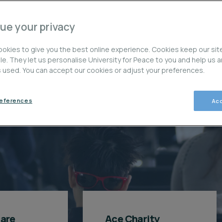
E
ue your privacy
okies to give you the best online experience. Cookies keep our sit
ble. They let us personalise University for Peace to you and help us 
is used. You can accept our cookies or adjust your preferences.
paso del camino
references
Acc
care
Ace Charity