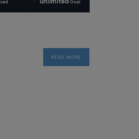
unlimited
ised
Goal
United
Nations
Institute
READ MORE
for
Training
and
Research