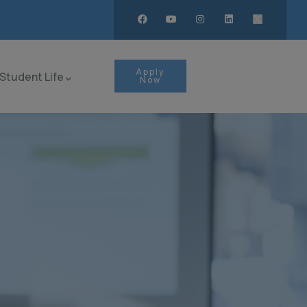
Apply
Student Life
Now